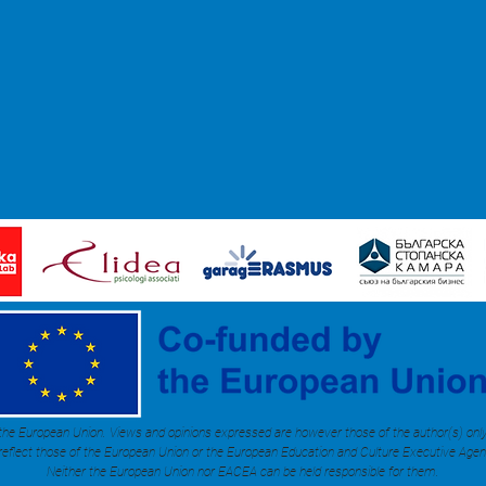
he European Union. Views and opinions expressed are however those of the author(s) onl
 reflect those of the European Union or the European Education and Culture Executive Age
Neither the European Union nor EACEA can be held responsible for them.