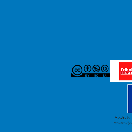
Funded by t
necessarily