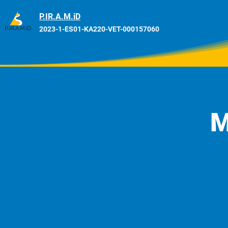
P.IR.A.M.iD
2023-1-ES01-KA220-VET-000157060
M