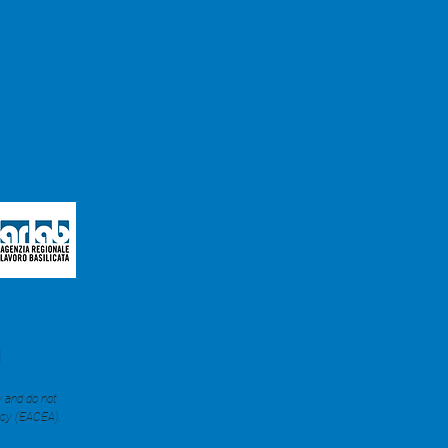
y and do not
ncy (EACEA).