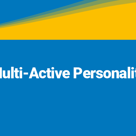
ulti-Active Personali