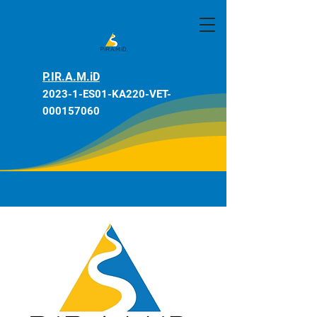
P.IR.A.M.iD
2023-1-ES01-KA220-VET-
000157060