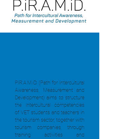
P.IR.A.M.iD
2023-1-ES01-KA220-VET-000157060
P.IR.A.M.iD. (Path for Intercultural
Awareness, Measurement and
Development) aims to structure
the intercultural competencies
of VET students and teachers in
the tourism sector, together with
tourism companies, through
training activities and