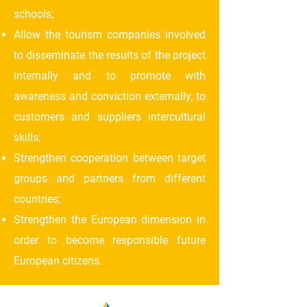
schools;
Allow the tourism companies involved
to disseminate the results of the project
internally and to promote with
awareness and conviction externally, to
customers and suppliers intercultural
skills;
Strengthen cooperation between target
groups and partners from different
countries;
Strengthen the European dimension in
order to become responsible future
European citizens.