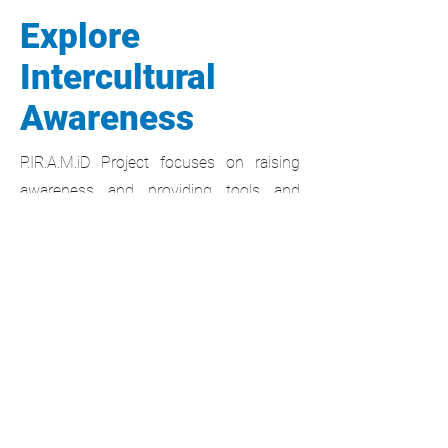
Explore
Intercultural
Awareness
P.IR.A.M.iD Project focuses on raising
awareness and providing tools and
methods for helping people to deal with
intercultural contexts.
For VET Students
Learn how to use the Lewis Model to
communicate effectively with people
from different cultures. Gain the skills to
navigate cultural differences and stand