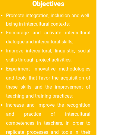
Objectives
Promote integration, inclusion and well-
being in intercultural contexts;
Encourage and activate intercultural
dialogue and intercultural skills;
Improve intercultural, linguistic, social
skills through project activities;
Experiment innovative methodologies
and tools that favor the acquisition of
these skills and the improvement of
teaching and training practices;
Increase and improve the recognition
and practice of intercultural
competences in teachers, in order to
replicate processes and tools in their