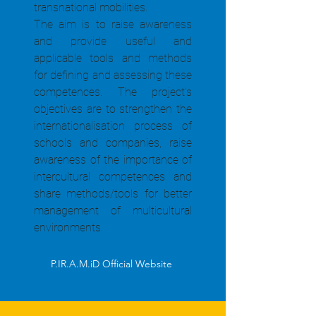
transnational mobilities.
The aim is to raise awareness
and provide useful and
applicable tools and methods
for defining and assessing these
competences. The project’s
objectives are to strengthen the
internationalisation process of
schools and companies, raise
awareness of the importance of
intercultural competences and
share methods/tools for better
management of multicultural
environments.
P.IR.A.M.iD Official Website